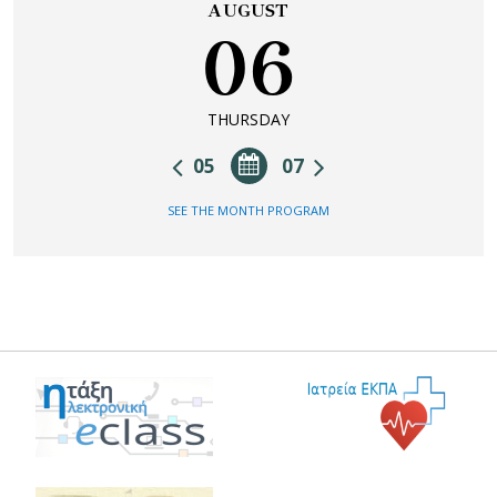
AUGUST
06
THURSDAY
05
07
SEE THE MONTH PROGRAM