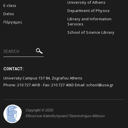
University of Athens
E-class
Department of Physics
Delos
Library and Information
Πέργαμος
Services
School of Science Library
CONTACT:
University Campus 157 84, Zografou Athens
Phone:
210 727 4418
- Fax:
210 727 4063
Email:
school@uoa.gr
Copyright © 2026
Εθνικό και Καποδιστριακό Πανεπιστήμιο Αθηνών