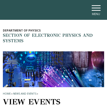
Skip to main navigation
Skip to main content
Skip to page footer
MENU
DEPARTMENT OF PHYSICS
SECTION OF ELECTRONIC PHYSICS AND
SYSTEMS
HOME
»
NEWS AND EVENTS
»
VIEW EVENTS