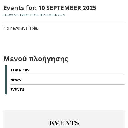
Events for: 10 SEPTEMBER 2025
SHOW ALL EVENTS FOR SEPTEMBER 2025
No news available.
Μενού πλοήγησης
TOP PICKS
NEWS
EVENTS
EVENTS