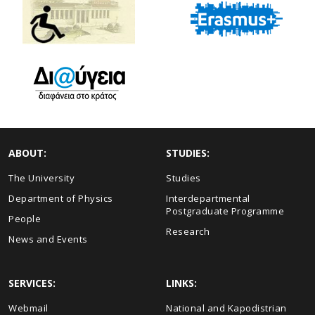
ABOUT:
STUDIES:
The University
Studies
Department of Physics
Interdepartmental
Postgraduate Programme
People
Research
News and Events
SERVICES:
LINKS:
Webmail
National and Kapodistrian