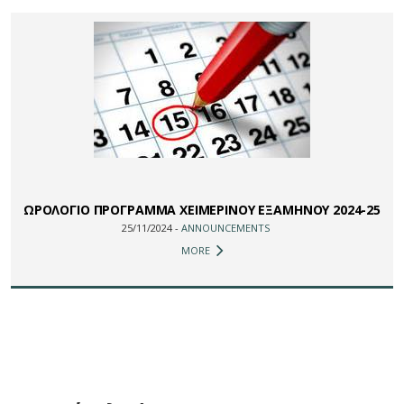
ΩΡΟΛΟΓΙΟ ΠΡΟΓΡΑΜΜΑ ΧΕΙΜΕΡΙΝΟΥ ΕΞΑΜΗΝΟΥ 2024-25
25/11/2024 -
ANNOUNCEMENTS
MORE