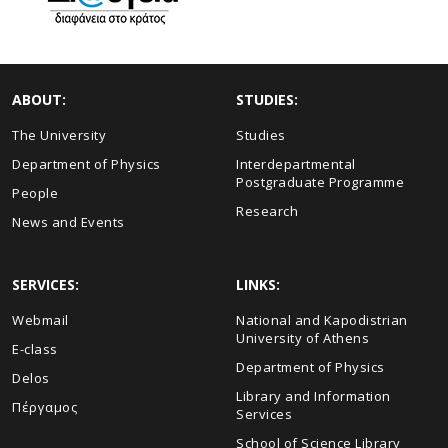
ABOUT:
STUDIES:
The University
Studies
Department of Physics
Interdepartmental
Postgraduate Programme
People
Research
News and Events
SERVICES:
LINKS:
Webmail
National and Kapodistrian
University of Athens
E-class
Department of Physics
Delos
Library and Information
Πέργαμος
Services
School of Science Library