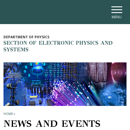
Skip to main navigation
Skip to main content
Skip to page footer
MENU
DEPARTMENT OF PHYSICS
SECTION OF ELECTRONIC PHYSICS AND
SYSTEMS
HOME
»
NEWS AND EVENTS