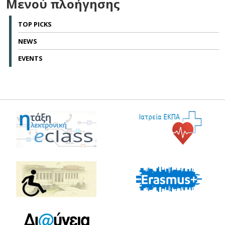
Μενού πλοήγησης
TOP PICKS
NEWS
EVENTS