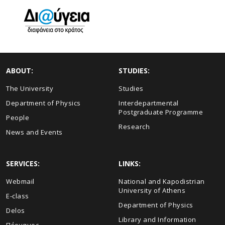
ABOUT:
STUDIES:
The University
Studies
Department of Physics
Interdepartmental
Postgraduate Programme
People
Research
News and Events
SERVICES:
LINKS:
Webmail
National and Kapodistrian
University of Athens
E-class
Department of Physics
Delos
Library and Information