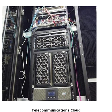
Telecommunications Cloud