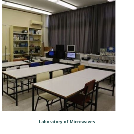
Laboratory of Microwaves