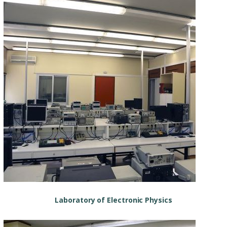
Laboratory of Electronic Physics