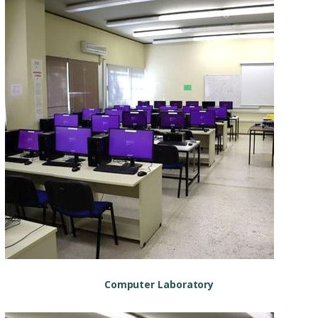
Computer Laboratory