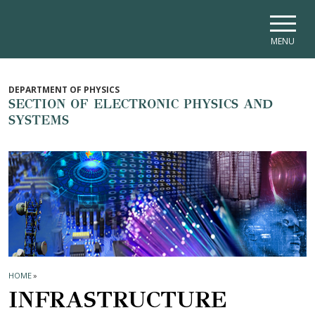
Skip to main navigation
Skip to main content
Skip to page footer
MENU
DEPARTMENT OF PHYSICS
SECTION OF ELECTRONIC PHYSICS AND
SYSTEMS
HOME
»
INFRASTRUCTURE