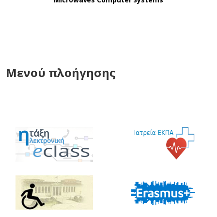
Μενού πλοήγησης