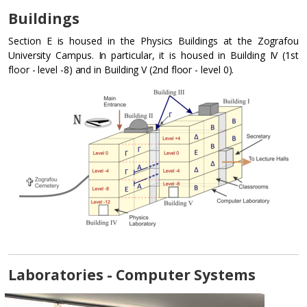
Buildings
Section E is housed in the Physics Buildings at the Zografou
University Campus. In particular, it is housed in Building IV (1st
floor - level -8) and in Building V (2nd floor - level 0).
Laboratories - Computer Systems