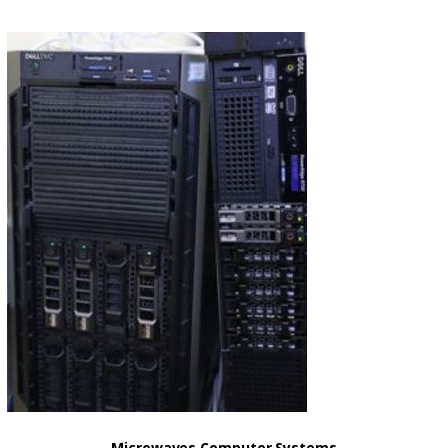
Microwaves Computer Systems