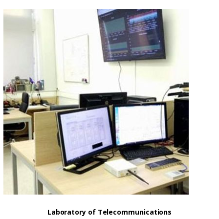
Laboratory of Telecommunications