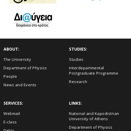
ABOUT:
STUDIES:
The University
Studies
Department of Physics
Interdepartmental
Postgraduate Programme
People
Research
News and Events
SERVICES:
LINKS:
Webmail
National and Kapodistrian
University of Athens
E-class
Department of Physics
Delos