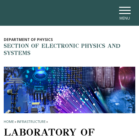
Skip to main navigation
Skip to main content
Skip to page footer
MENU
DEPARTMENT OF PHYSICS
SECTION OF ELECTRONIC PHYSICS AND
SYSTEMS
HOME
»
INFRASTRUCTURE
»
LABORATORY OF