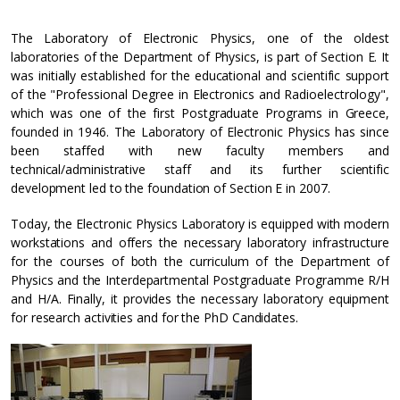
The Laboratory of Electronic Physics, one of the oldest
laboratories of the Department of Physics, is part of Section E. It
was initially established for the educational and scientific support
of the "Professional Degree in Electronics and Radioelectrology",
which was one of the first Postgraduate Programs in Greece,
founded in 1946. The Laboratory of Electronic Physics has since
been staffed with new faculty members and
technical/administrative staff and its further scientific
development led to the foundation of Section E in 2007.
Today, the Electronic Physics Laboratory is equipped with modern
workstations and offers the necessary laboratory infrastructure
for the courses of both the curriculum of the Department of
Physics and the Interdepartmental Postgraduate Programme R/H
and H/A. Finally, it provides the necessary laboratory equipment
for research activities and for the PhD Candidates.