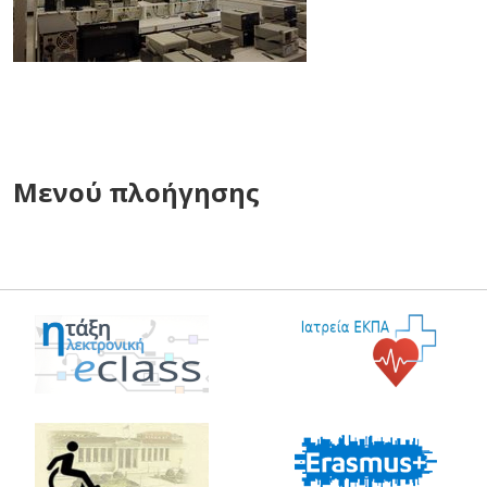
Μενού πλοήγησης