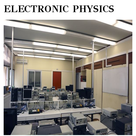
ELECTRONIC PHYSICS