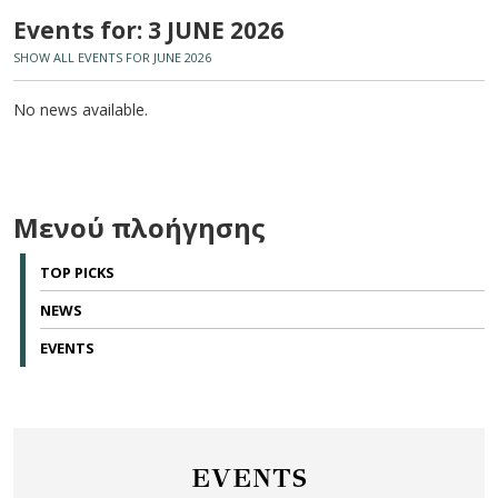
Events for: 3 JUNE 2026
SHOW ALL EVENTS FOR JUNE 2026
No news available.
Μενού πλοήγησης
TOP PICKS
NEWS
EVENTS
EVENTS