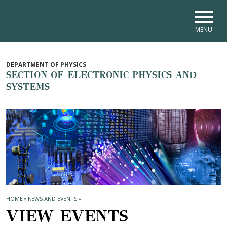
Skip to main navigation
Skip to main content
Skip to page footer
MENU
DEPARTMENT OF PHYSICS
SECTION OF ELECTRONIC PHYSICS AND
SYSTEMS
HOME
»
NEWS AND EVENTS
»
VIEW EVENTS