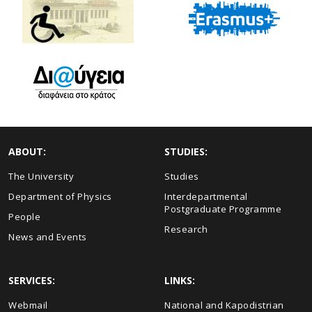
ABOUT:
STUDIES:
The University
Studies
Department of Physics
Interdepartmental
Postgraduate Programme
People
Research
News and Events
SERVICES:
LINKS:
Webmail
National and Kapodistrian