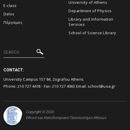
University of Athens
E-class
Department of Physics
Delos
Library and Information
Πέργαμος
Services
School of Science Library
CONTACT:
University Campus 157 84, Zografou Athens
Phone:
210 727 4418
- Fax:
210 727 4063
Email:
school@uoa.gr
Copyright © 2026
Εθνικό και Καποδιστριακό Πανεπιστήμιο Αθηνών