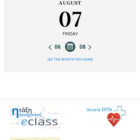
AUGUST
07
FRIDAY
06
08
SEE THE MONTH PROGRAM