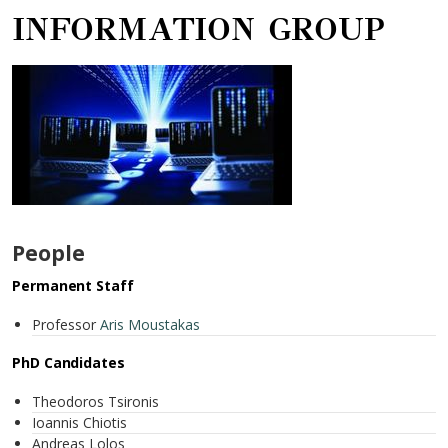
INFORMATION GROUP
People
Permanent Staff
Professor
Aris Moustakas
PhD Candidates
Theodoros Tsironis
Ioannis Chiotis
Andreas Lolos