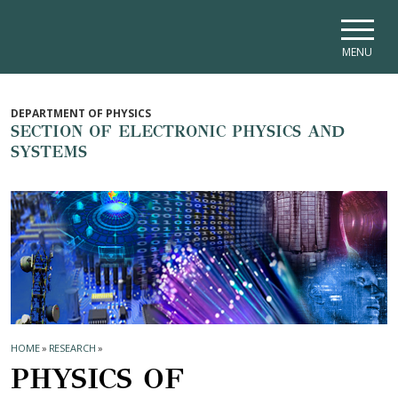
Skip to main navigation
Skip to main content
Skip to page footer
MENU
DEPARTMENT OF PHYSICS
SECTION OF ELECTRONIC PHYSICS AND
SYSTEMS
HOME
»
RESEARCH
»
PHYSICS OF