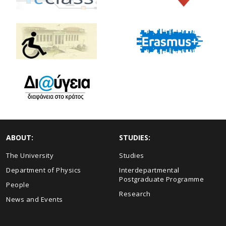
ABOUT:
STUDIES:
The University
Studies
Department of Physics
Interdepartmental
Postgraduate Programme
People
Research
News and Events