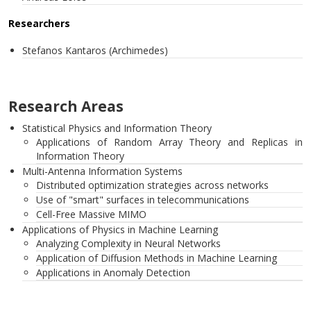
Researchers
Stefanos Kantaros (Archimedes)
Research Areas
Statistical Physics and Information Theory
Applications of Random Array Theory and Replicas in
Information Theory
Multi-Antenna Information Systems
Distributed optimization strategies across networks
Use of "smart" surfaces in telecommunications
Cell-Free Massive MIMO
Applications of Physics in Machine Learning
Analyzing Complexity in Neural Networks
Application of Diffusion Methods in Machine Learning
Applications in Anomaly Detection