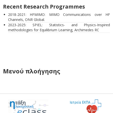
Recent Research Programmes
2018-2021: HFMIMO: MIMO Communications over HF
Channels, ONR Global.
2023-2025: SPIEL: Statistics- and Physics-Inspired
methodologies for Equilibrium Learning, Archimedes RC
Μενού πλοήγησης