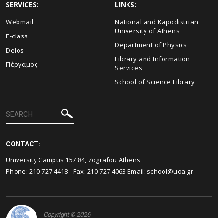
SERVICES:
LINKS:
Webmail
National and Kapodistrian
University of Athens
E-class
Department of Physics
Delos
Library and Information
Πέργαμος
Services
School of Science Library
CONTACT:
University Campus 157 84, Zografou Athens
Phone:
210 727 4418
- Fax:
210 727 4063
Email:
school@uoa.gr
Copyright © 2026